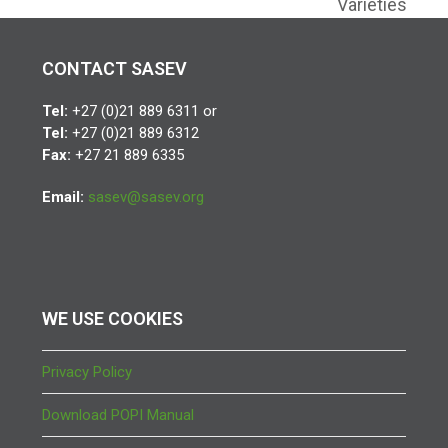
Varieties
CONTACT SASEV
Tel:
+27 (0)21 889 6311 or
Tel:
+27 (0)21 889 6312
Fax:
+27 21 889 6335
Email:
sasev@sasev.org
WE USE COOKIES
Privacy Policy
Download POPI Manual