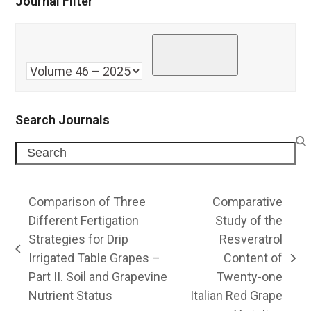
Journal Filter
Search Journals
Search
Comparison of Three
Comparative
Different Fertigation
Study of the
Strategies for Drip
Resveratrol
previous
Irrigated Table Grapes –
Content of
next
post:
Part II. Soil and Grapevine
Twenty-one
post:
Nutrient Status
Italian Red Grape