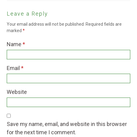
Leave a Reply
Your email address will not be published.
Required fields are
marked
*
Name
*
Email
*
Website
Save my name, email, and website in this browser
for the next time I comment.