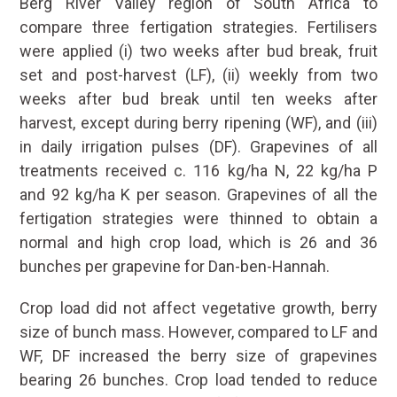
Berg River Valley region of South Africa to
compare three fertigation strategies. Fertilisers
were applied (i) two weeks after bud break, fruit
set and post-harvest (LF), (ii) weekly from two
weeks after bud break until ten weeks after
harvest, except during berry ripening (WF), and (iii)
in daily irrigation pulses (DF). Grapevines of all
treatments received c. 116 kg/ha N, 22 kg/ha P
and 92 kg/ha K per season. Grapevines of all the
fertigation strategies were thinned to obtain a
normal and high crop load, which is 26 and 36
bunches per grapevine for Dan-ben-Hannah.
Crop load did not affect vegetative growth, berry
size of bunch mass. However, compared to LF and
WF, DF increased the berry size of grapevines
bearing 26 bunches. Crop load tended to reduce