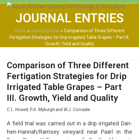
Skip
Open
Close
to
JOURNAL ENTRIES
mobile
mobile
content
menu
menu
Home
»
Journal Entries
»
Comparison of Three Different
Fertigation Strategies for Drip Irrigated Table Grapes – Part III.
Growth, Yield and Quality
Comparison of Three Different
Fertigation Strategies for Drip
Irrigated Table Grapes – Part
III. Growth, Yield and Quality
C.L. Howell, P.A. Myburgh and W.J. Conradie
A field trial was carried out in a drip irrigated Dan-
hen-Hannah/Ramsey vineyard near Paarl in the