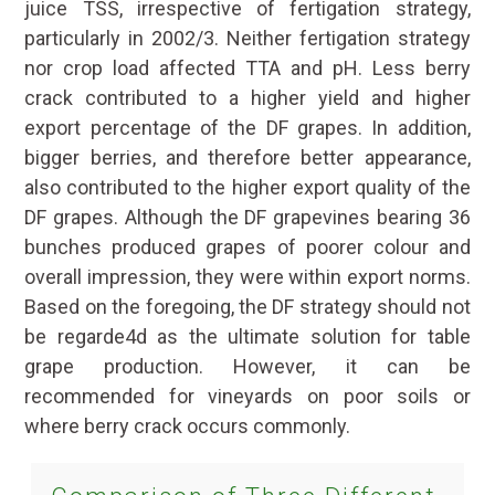
juice TSS, irrespective of fertigation strategy,
particularly in 2002/3. Neither fertigation strategy
nor crop load affected TTA and pH. Less berry
crack contributed to a higher yield and higher
export percentage of the DF grapes. In addition,
bigger berries, and therefore better appearance,
also contributed to the higher export quality of the
DF grapes. Although the DF grapevines bearing 36
bunches produced grapes of poorer colour and
overall impression, they were within export norms.
Based on the foregoing, the DF strategy should not
be regarde4d as the ultimate solution for table
grape production. However, it can be
recommended for vineyards on poor soils or
where berry crack occurs commonly.