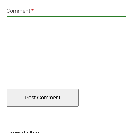
Comment
*