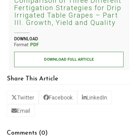
Comparison of Three Different
Fertigation Strategies for Drip
Irrigated Table Grapes – Part
III. Growth, Yield and Quality
DOWNLOAD
Format:
PDF
DOWNLOAD FULL ARTICLE
Share This Article
Twitter
Facebook
LinkedIn
Email
Comments (0)