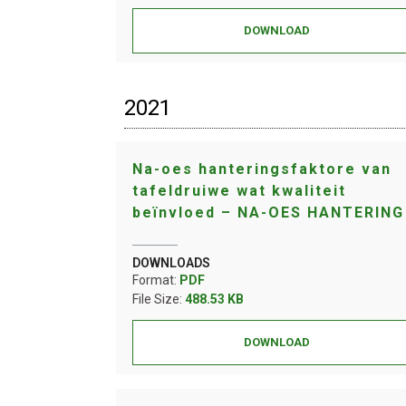
DOWNLOAD
2021
Na-oes hanteringsfaktore van
tafeldruiwe wat kwaliteit
beïnvloed – NA-OES HANTERING
DOWNLOADS
Format:
PDF
File Size:
488.53 KB
DOWNLOAD