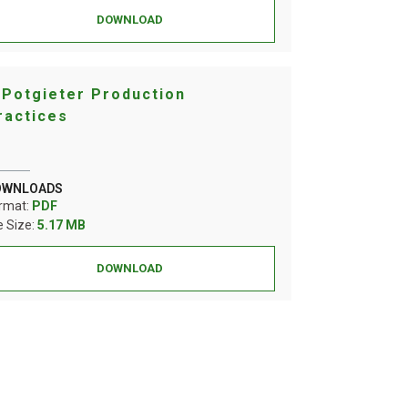
DOWNLOAD
 Potgieter Production
ractices
OWNLOADS
rmat:
PDF
le Size:
5.17 MB
DOWNLOAD