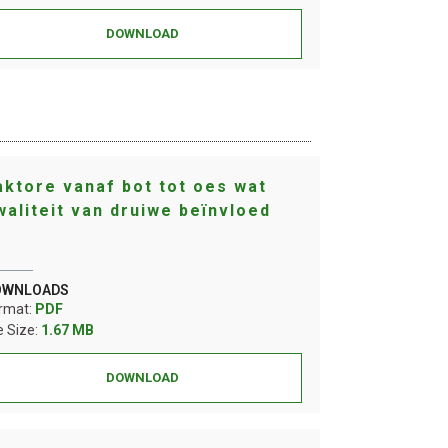
DOWNLOAD
aktore vanaf bot tot oes wat
waliteit van druiwe beïnvloed
OWNLOADS
rmat:
PDF
le Size:
1.67 MB
DOWNLOAD