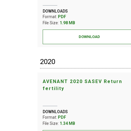
DOWNLOADS
Format:
PDF
File Size:
1.98 MB
DOWNLOAD
2020
AVENANT 2020 SASEV Return
fertility
DOWNLOADS
Format:
PDF
File Size:
1.34 MB