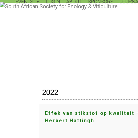
EVENTS
LOGIN
ABOUT
SPONSORS
JOURNA
Skip
to
content
2022
Effek van stikstof op kwaliteit 
Herbert Hattingh