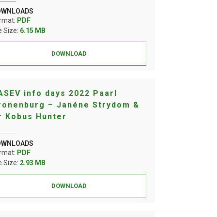
OWNLOADS
rmat:
PDF
le Size:
6.15 MB
DOWNLOAD
ASEV info days 2022 Paarl
ronenburg – Janéne Strydom &
r Kobus Hunter
OWNLOADS
rmat:
PDF
le Size:
2.93 MB
DOWNLOAD