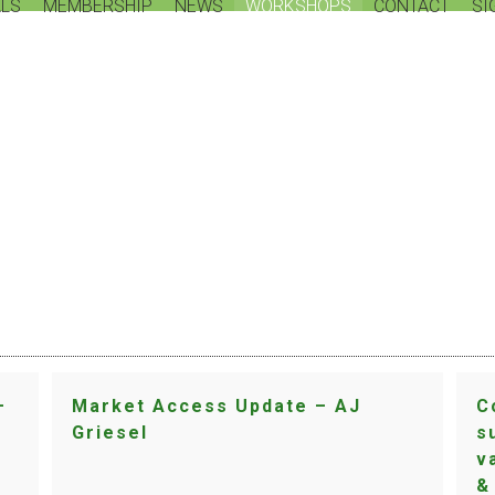
LS
MEMBERSHIP
NEWS
WORKSHOPS
CONTACT
SI
WORKSHOP
–
Market Access Update – AJ
C
Griesel
s
v
&