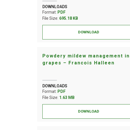
DOWNLOADS
Format:
PDF
File Size:
695.18 KB
DOWNLOAD
Powdery mildew management in
grapes – Francois Halleen
DOWNLOADS
Format:
PDF
File Size:
1.63 MB
DOWNLOAD