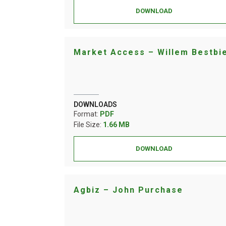
DOWNLOAD
Market Access – Willem Bestbi
DOWNLOADS
Format:
PDF
File Size:
1.66 MB
DOWNLOAD
Agbiz – John Purchase