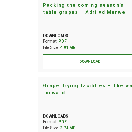
Packing the coming season’s
table grapes – Adri vd Merwe
DOWNLOADS
Format:
PDF
File Size:
4.91 MB
DOWNLOAD
Grape drying facilities – The w
forward
DOWNLOADS
Format:
PDF
File Size:
2.74 MB