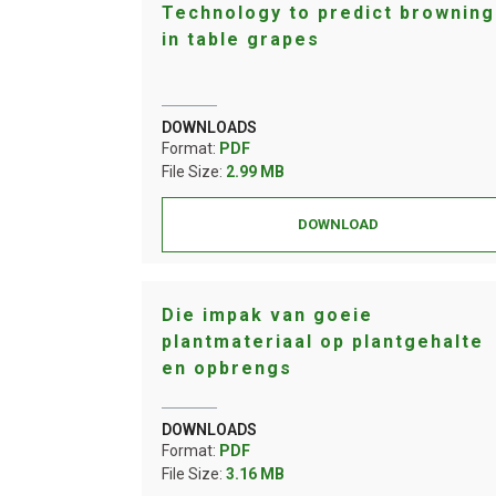
Technology to predict browning
in table grapes
DOWNLOADS
Format:
PDF
File Size:
2.99 MB
DOWNLOAD
Die impak van goeie
plantmateriaal op plantgehalte
en opbrengs
DOWNLOADS
Format:
PDF
File Size:
3.16 MB