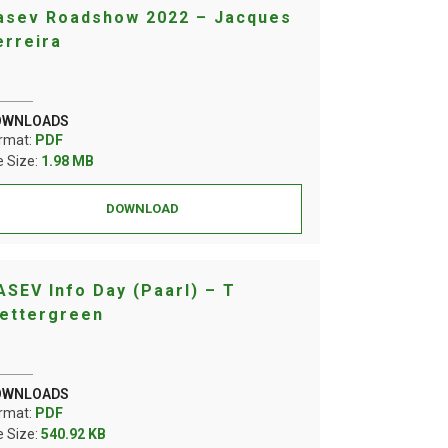
asev Roadshow 2022 – Jacques
erreira
OWNLOADS
rmat:
PDF
le Size:
1.98 MB
DOWNLOAD
ASEV Info Day (Paarl) – T
ettergreen
OWNLOADS
rmat:
PDF
le Size:
540.92 KB