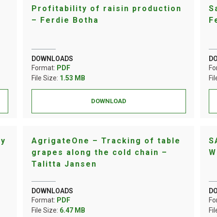
Profitability of raisin production
S
– Ferdie Botha
F
DOWNLOADS
D
Format:
PDF
Fo
File Size:
1.53 MB
Fi
DOWNLOAD
ay
AgrigateOne – Tracking of table
S
grapes along the cold chain –
W
Talitta Jansen
DOWNLOADS
D
Format:
PDF
Fo
File Size:
6.47 MB
Fi