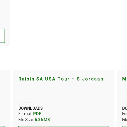
Raisin SA USA Tour – S Jordaan
M
DOWNLOADS
D
Format:
PDF
Fo
File Size:
5.36 MB
Fi