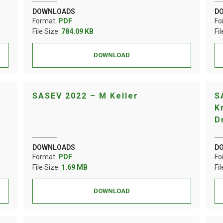
DOWNLOADS
D
Format:
PDF
Fo
File Size:
784.09 KB
Fi
DOWNLOAD
SASEV 2022 – M Keller
S
K
D
DOWNLOADS
D
Format:
PDF
Fo
File Size:
1.69 MB
Fi
DOWNLOAD