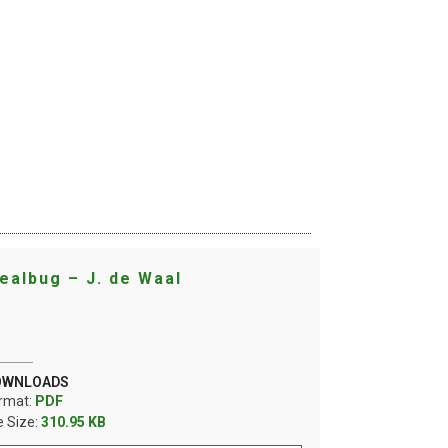
ealbug – J. de Waal
OWNLOADS
rmat:
PDF
le Size:
310.95 KB