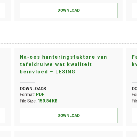
DOWNLOAD
Na-oes hanteringsfaktore van
F
tafeldruiwe wat kwaliteit
k
beïnvloed – LESING
DOWNLOADS
D
Format:
PDF
Fo
File Size:
159.84 KB
Fi
DOWNLOAD