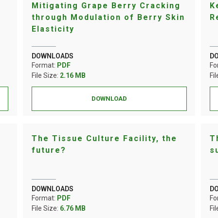
Mitigating Grape Berry Cracking
K
through Modulation of Berry Skin
R
Elasticity
DOWNLOADS
D
Format:
PDF
Fo
File Size:
2.16 MB
Fi
DOWNLOAD
The Tissue Culture Facility, the
T
future?
s
DOWNLOADS
D
Format:
PDF
Fo
File Size:
6.76 MB
Fi