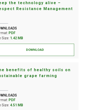
eep the technology alive –
espect Resistance Management
OWNLOADS
rmat:
PDF
le Size:
1.42 MB
DOWNLOAD
he benefits of healthy soils on
ustainable grape farming
OWNLOADS
rmat:
PDF
le Size:
4.51 MB