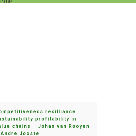
GN UP
S
ompetitiveness resilliance
ustainability profitability in
alue chains – Johan van Rooyen
 Andre Jooste