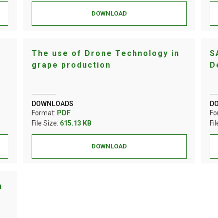
DOWNLOAD
The use of Drone Technology in
S
grape production
D
DOWNLOADS
D
Format:
PDF
Fo
File Size:
615.13 KB
Fi
DOWNLOAD
n