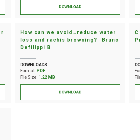
DOWNLOAD
er
How can we avoid…reduce water
C
loss and rachis browning? -Bruno
P
Defilippi B
DOWNLOADS
D
Format:
PDF
Fo
File Size:
1.22 MB
Fi
DOWNLOAD