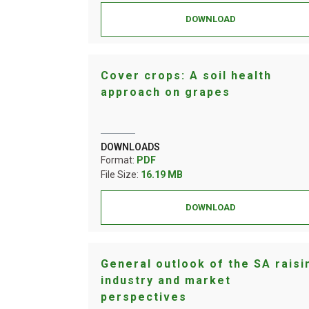
DOWNLOAD
Cover crops: A soil health
approach on grapes
DOWNLOADS
Format:
PDF
File Size:
16.19 MB
DOWNLOAD
General outlook of the SA raisi
industry and market
perspectives