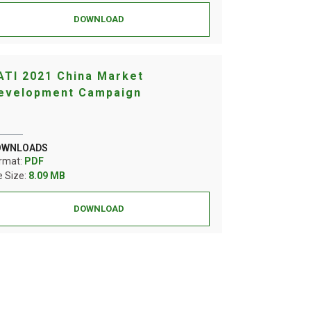
DOWNLOAD
ATI 2021 China Market
evelopment Campaign
OWNLOADS
rmat:
PDF
le Size:
8.09 MB
DOWNLOAD