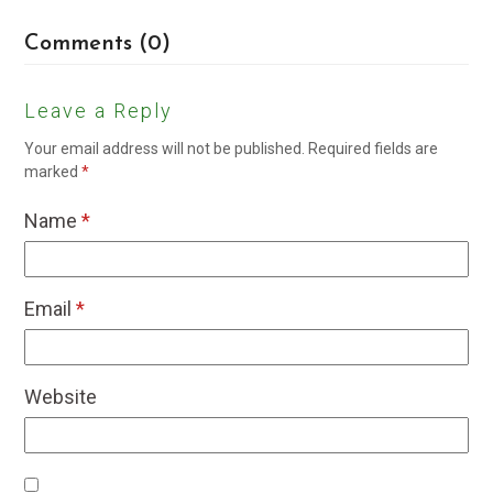
Comments (0)
Leave a Reply
Your email address will not be published.
Required fields are
marked
*
Name
*
Email
*
Website