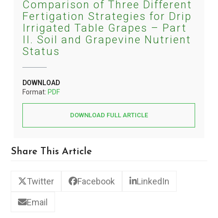
Comparison of Three Different
Fertigation Strategies for Drip
Irrigated Table Grapes – Part
II. Soil and Grapevine Nutrient
Status
DOWNLOAD
Format:
PDF
DOWNLOAD FULL ARTICLE
Share This Article
Twitter
Facebook
LinkedIn
Email