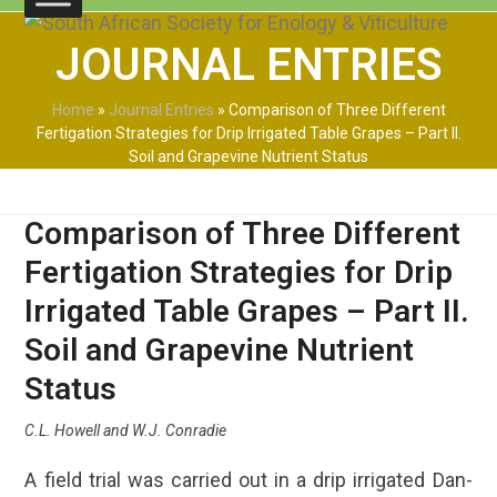
Skip
Open
Close
to
JOURNAL ENTRIES
mobile
mobile
content
menu
menu
Home
»
Journal Entries
»
Comparison of Three Different
Fertigation Strategies for Drip Irrigated Table Grapes – Part II.
Soil and Grapevine Nutrient Status
Comparison of Three Different
Fertigation Strategies for Drip
Irrigated Table Grapes – Part II.
Soil and Grapevine Nutrient
Status
C.L. Howell and W.J. Conradie
A field trial was carried out in a drip irrigated Dan-