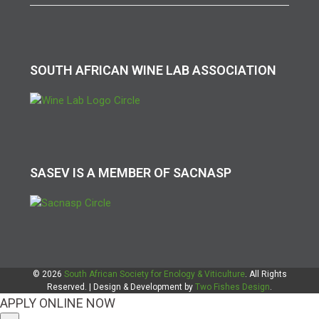
SOUTH AFRICAN WINE LAB ASSOCIATION
SASEV IS A MEMBER OF SACNASP
© 2026
South African Society for Enology & Viticulture
. All Rights
Reserved. | Design & Development by
Two Fishes Design
.
APPLY ONLINE NOW