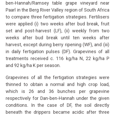
ben-Hannah/Ramsey table grape vineyard near
Paarl in the Berg River Valley region of South Africa
to compare three fertigation strategies. Fertilisers
were applied (i) two weeks after bud break, fruit
set and post-harvest (LF), (ii) weekly from two
weeks after bud break until ten weeks after
harvest, except during berry ripening (WF), and (iii)
in daily fertigation pulses (DF). Grapevines of all
treatments received c. 116 kg/ha N, 22 kg/ha P
and 92 kg/ha K per season.
Grapevines of all the fertigation strategies were
thinned to obtain a normal and high crop load,
which is 26 and 36 bunches per grapevine
respectively for Dan-ben-Hannah under the given
conditions. In the case of DF, the soil directly
beneath the drippers became acidic after three