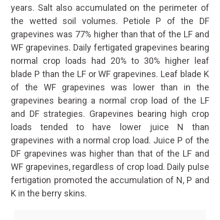
years. Salt also accumulated on the perimeter of
the wetted soil volumes. Petiole P of the DF
grapevines was 77% higher than that of the LF and
WF grapevines. Daily fertigated grapevines bearing
normal crop loads had 20% to 30% higher leaf
blade P than the LF or WF grapevines. Leaf blade K
of the WF grapevines was lower than in the
grapevines bearing a normal crop load of the LF
and DF strategies. Grapevines bearing high crop
loads tended to have lower juice N than
grapevines with a normal crop load. Juice P of the
DF grapevines was higher than that of the LF and
WF grapevines, regardless of crop load. Daily pulse
fertigation promoted the accumulation of N, P and
K in the berry skins.