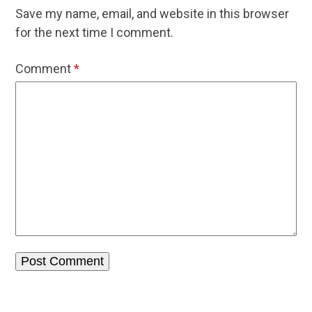
Save my name, email, and website in this browser
for the next time I comment.
Comment
*