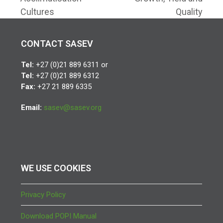
Cultures
Quality
CONTACT SASEV
Tel:
+27 (0)21 889 6311 or
Tel:
+27 (0)21 889 6312
Fax:
+27 21 889 6335
Email:
sasev@sasev.org
WE USE COOKIES
Privacy Policy
Download POPI Manual