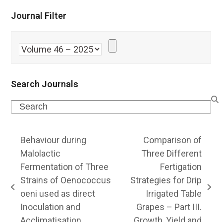
Journal Filter
Search Journals
Search
Behaviour during
Comparison of
Malolactic
Three Different
Fermentation of Three
Fertigation
Strains of Oenococcus
Strategies for Drip
previous
next
oeni used as direct
Irrigated Table
post:
post:
Inoculation and
Grapes – Part III.
Acclimatisation
Growth, Yield and