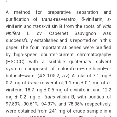
1
A method for preparative separation and
purification of
trans
-resveratrol,
δ
-viniferin,
ε
-
viniferin and
trans
-vitisin B from the roots of
Vitis
vinifera
L. cv. Cabernet Sauvignon was
successfully established and is reported on in this
paper. The four important stilbenes were purified
by high-speed counter-current chromatography
(HSCCC) with a suitable quaternary solvent
system composed of chloroform–methanol–
n
-
butanol–water (4:3:0.05:2, v/v). A total of 7.1 mg ±
0.2 mg of
trans
-resveratrol, 1.1 mg ± 0.1 mg of
δ
-
viniferin, 18.7 mg ± 0.5 mg of
ε
-viniferin, and 12.2
mg ± 0.2 mg of
trans
-vitisin B, with purities of
97.89%, 90.61%, 94.37% and 78.38% respectively,
were obtained from 241 mg of crude sample in a