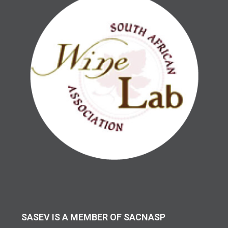
SASEV IS A MEMBER OF SACNASP