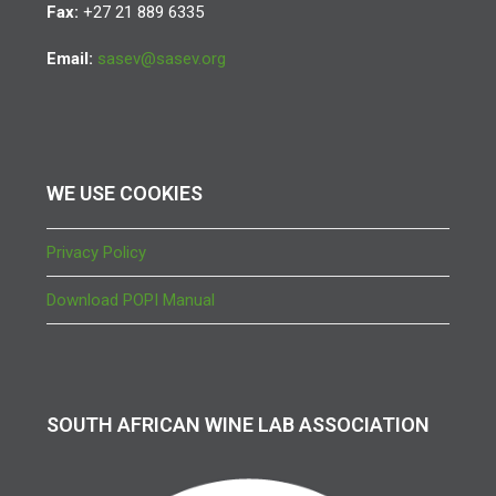
Fax:
+27 21 889 6335
Email:
sasev@sasev.org
WE USE COOKIES
Privacy Policy
Download POPI Manual
SOUTH AFRICAN WINE LAB ASSOCIATION