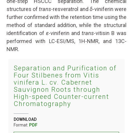
one-step HSCCC separation. The chemical
structures of
trans
-resveratrol and
δ
-viniferin were
further confirmed with the retention time using the
method of standard addition, while the structural
identification of
ε
-viniferin and
trans
-vitisin B was
performed with LC-ESI/MS, 1H-NMR, and 13C-
NMR.
Separation and Purification of
Four Stilbenes from Vitis
vinifera L. cv. Cabernet
Sauvignon Roots through
High-speed Counter-current
Chromatography
DOWNLOAD
Format:
PDF