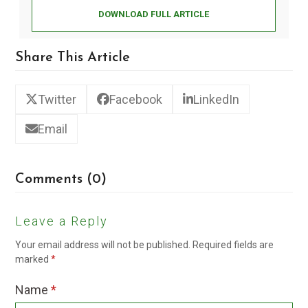
DOWNLOAD FULL ARTICLE
Share This Article
Twitter
Facebook
LinkedIn
Email
Comments (0)
Leave a Reply
Your email address will not be published.
Required fields are
marked
*
Name
*