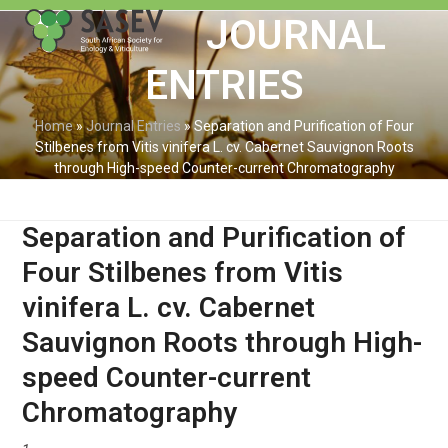
Skip
Open
Close
JOURNAL
to
mobile
mobile
content
ENTRIES
menu
menu
Home
»
Journal Entries
»
Separation and Purification of Four
Stilbenes from Vitis vinifera L. cv. Cabernet Sauvignon Roots
through High-speed Counter-current Chromatography
Separation and Purification of
Four Stilbenes from Vitis
vinifera L. cv. Cabernet
Sauvignon Roots through High-
speed Counter-current
Chromatography