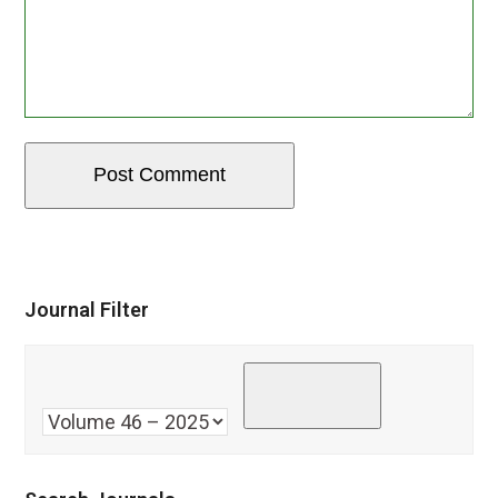
Journal Filter