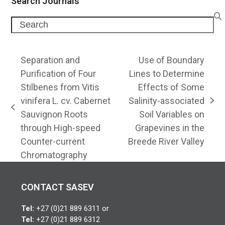
Search Journals
Search
Separation and
Use of Boundary
Purification of Four
Lines to Determine
Stilbenes from Vitis
Effects of Some
vinifera L. cv. Cabernet
Salinity-associated
next
previous
Sauvignon Roots
Soil Variables on
post:
post:
through High-speed
Grapevines in the
Counter-current
Breede River Valley
Chromatography
CONTACT SASEV
Tel:
+27 (0)21 889 6311 or
Tel:
+27 (0)21 889 6312