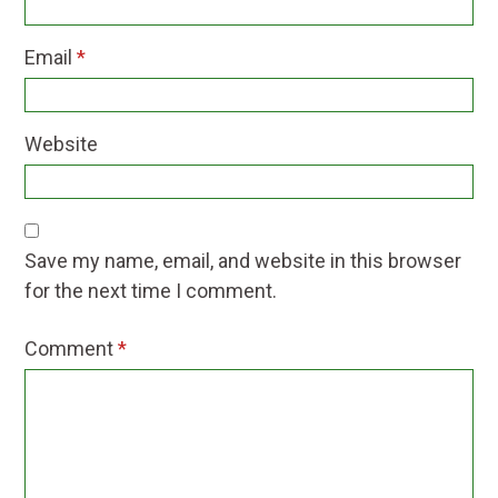
Email
*
Website
Save my name, email, and website in this browser
for the next time I comment.
Comment
*