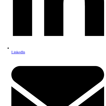
LinkedIn