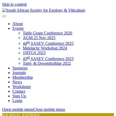
Skip to content
About
Events
Table Grape Conference 2026
AGM 25 Nov 2025
th
44
SASEV Conference 2025
Malolactic Workshop 2024
10ITGS 2023
rd
43
SASEV Conference 2023
Tafel- & Droogdruifdae 2022
Sponsors
Journals
Membership
News
Workshops
Contact
Sign Up
Login
Open mobile menu
Close mobile menu
JOURNAL ENTRIES