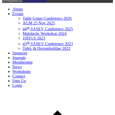
Development by
Two Fishes Design
.
About
Events
Table Grape Conference 2026
AGM 25 Nov 2025
th
44
SASEV Conference 2025
Malolactic Workshop 2024
10ITGS 2023
rd
43
SASEV Conference 2023
Tafel- & Droogdruifdae 2022
Sponsors
Journals
Membership
News
Workshops
Contact
Sign Up
Login