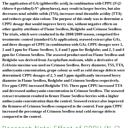
The application of GA
(gibberellic acid), in combination with CPPU (
N
-(2-
3
chloro-4-pyridinyl)-
N
’- phenylurea), may result in larger berries, but also
decreases total soluble solids (TSS), increases total titratable acidity (TTA)
and reduces grape skin colour. The purpose of this study was to determine a
CPPU dosage that would improve berry size, without negative effects on
other quality attributes of Flame Seedless,
Redglobe and Crimson Seedless.
The trials, which were conducted in the 2008/2009 season, comprised five
treatments: control (standard GA
application), seaweed extract plus GA
,
3
3
and three dosages of CPPU in combination with GA
. CPPU dosages were 1,
3
2 and 3 ppm for Flame Seedless; 3, 4 and 5 ppm for Redglobe; and 2, 3 and 4
ppm for Crimson Seedless. The seaweed product used on Flame Seedless and
Redglobe was derived from
Ascophyllum nodosum,
while a derivative of
Ecklonia maxima
was used on Crimson Seedless. Berry diameter, TSS, TTA,
anthocyanin concentration, grape colour as well as cold storage
defects were
determined. CPPU dosages of 2, 5 and 3 ppm significantly increased berry
diameter in Flame
Seedless, Redglobe and Crimson Seedless respectively.
Five ppm CPPU increased Redglobe TSS. Three ppm CPPU increased TTA
and decreased anthocyanin concentration in Crimson Seedless. The seaweed
extract treatment resulted in firmer Flame Seedless berries with a higher
anthocyanin concentration than the control. Seaweed extract also improved
the firmness of Crimson Seedless compared to the control.
Four ppm CPPU
increased the percentage of Crimson Seedless total cold storage defects
compared to the control.