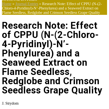
Home
»
Journal Entries
»
Research Note: Effect of CPPU (N-(2-
Chloro-4-Pyridinyl)-N’-Phenylurea) and a Seaweed Extract on
Flame Seedless, Redglobe and Crimson Seedless Grape Quality
Research Note: Effect
of CPPU (N-(2-Chloro-
4-Pyridinyl)-N’-
Phenylurea) and a
Seaweed Extract on
Flame Seedless,
Redglobe and Crimson
Seedless Grape Quality
J. Strydom