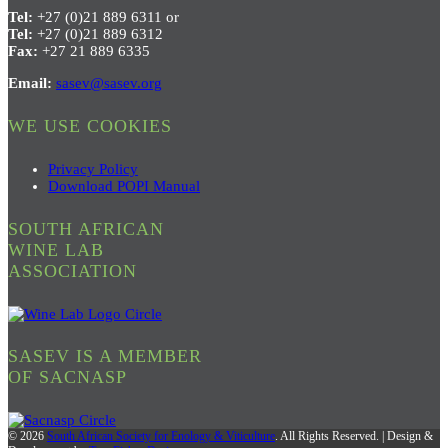
Tel:
+27 (0)21 889 6311 or
Tel:
+27 (0)21 889 6312
Fax:
+27 21 889 6335
Email:
sasev@sasev.org
WE USE COOKIES
Privacy Policy
Download POPI Manual
SOUTH AFRICAN
WINE LAB
ASSOCIATION
SASEV IS A MEMBER
OF SACNASP
© 2026
South African Society for Enology & Viticulture
. All Rights Reserved. | Design &