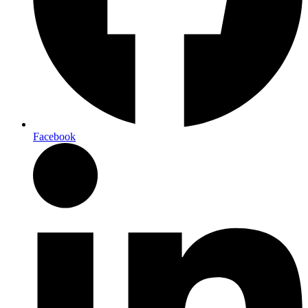
Facebook