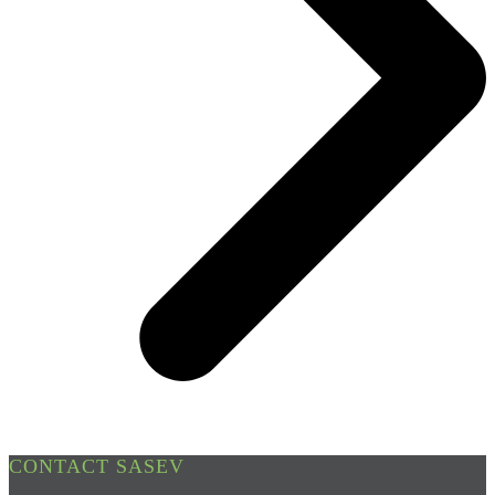
CONTACT SASEV