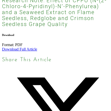
Research Note: Effect of CPPU (N-(2-
Chloro-4-Pyridinyl)-N’-Phenylurea)
and a Seaweed Extract on Flame
Seedless, Redglobe and Crimson
Seedless Grape Quality
Download
Format:
PDF
Download Full Article
Share This Article