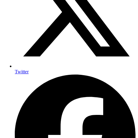
Twitter