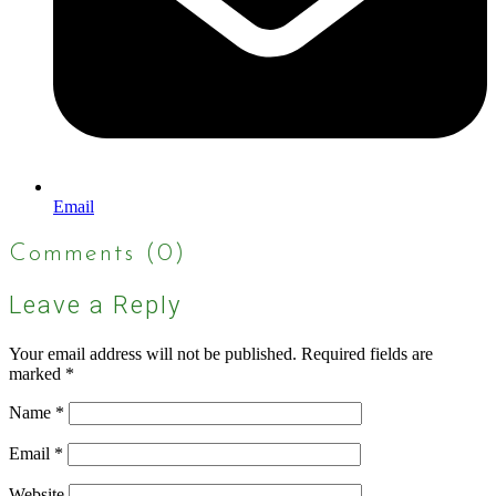
Email
Comments (0)
Leave a Reply
Your email address will not be published.
Required fields are
marked
*
Name
*
Email
*
Website