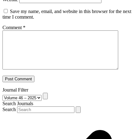
Save my name, email, and website in this browser for the next
time I comment.
Comment
*
Journal Filter
Search Journals
Search