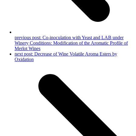
previous post:
Co-inoculation with Yeast and LAB under
Winery Conditions: Modification of the Aromatic Profile of
Merlot Wines
next post:
Decrease of Wine Volatile Aroma Esters by
Oxidation