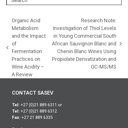
Organic Acid
Research Note:
Metabolism
Investigation of Thiol Levels
and the Impact
in Young Commercial South
of
African Sauvignon Blanc and
next
previous
Fermentation
Chenin Blanc Wines Using
post:
post:
Practices on
Propiolate Derivatization and
Wine Acidity –
GC-MS/MS
A Review
CONTACT SASEV
Tel:
+27 (0)21 889 6311 or
Tel:
+27 (0)21 889 6312
Fax:
+27 21 889 6335