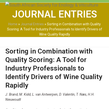
Skip
Open
Close
to
JOURNAL ENTRIES
mobile
mobile
content
menu
menu
Home
»
Journal Entries
»
Sorting in Combination with Quality
Scoring: A Tool for Industry Professionals to Identify Drivers of
Wine Quality Rapidly
Sorting in Combination with
Quality Scoring: A Tool for
Industry Professionals to
Identify Drivers of Wine Quality
Rapidly
J. Brand, M. Kidd, L. van Antwerpen, D. Valentin, T. Næs, H.H.
Nieuwoudt