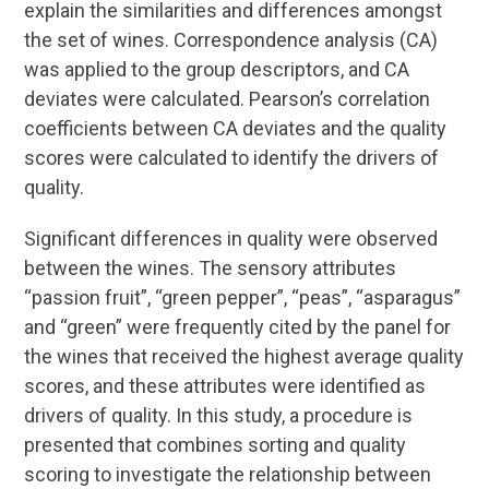
explain the similarities and differences amongst
the set of wines. Correspondence analysis (CA)
was applied to the group descriptors, and CA
deviates were calculated. Pearson’s correlation
coefficients between CA deviates and the quality
scores were calculated to identify the drivers of
quality.
Significant differences in quality were observed
between the wines. The sensory attributes
“passion fruit”, “green pepper”, “peas”, “asparagus”
and “green” were frequently cited by the panel for
the wines that received the highest average quality
scores, and these attributes were identified as
drivers of quality. In this study, a procedure is
presented that combines sorting and quality
scoring to investigate the relationship between