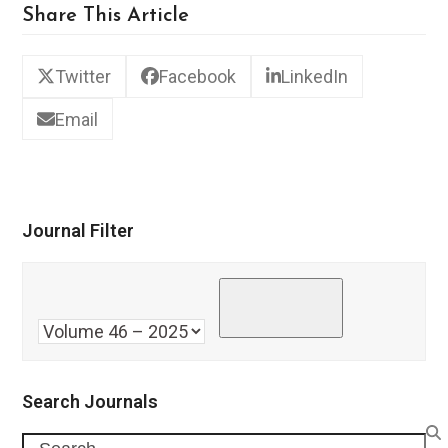
Share This Article
Twitter
Facebook
LinkedIn
Email
Journal Filter
Search Journals
Search