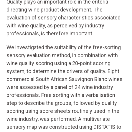
Quality plays an important role in the criteria
directing wine product development. The
evaluation of sensory characteristics associated
with wine quality, as perceived by industry
professionals, is therefore important.
We investigated the suitability of the free-sorting
sensory evaluation method, in combination with
wine quality scoring using a 20-point scoring
system, to determine the drivers of quality. Eight
commercial South African Sauvignon Blanc wines
were assessed by a panel of 24 wine industry
professionals. Free sorting with a verbalisation
step to describe the groups, followed by quality
scoring using score sheets routinely used in the
wine industry, was performed. A multivariate
sensory map was constructed using DISTATIS to