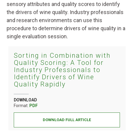
sensory attributes and quality scores to identify
the drivers of wine quality. Industry professionals
and research environments can use this
procedure to determine drivers of wine quality in a
single evaluation session.
Sorting in Combination with
Quality Scoring: A Tool for
Industry Professionals to
Identify Drivers of Wine
Quality Rapidly
DOWNLOAD
Format:
PDF
DOWNLOAD FULL ARTICLE