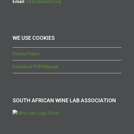
Email:
sasev@sasev.org
WE USE COOKIES
Privacy Policy
Download POPI Manual
SOUTH AFRICAN WINE LAB ASSOCIATION