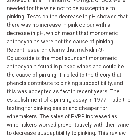
needed for the wine not to be susceptible to
pinking. Tests on the decrease in pH showed that
there was no increase in pink colour with a
decrease in pH, which meant that monomeric
anthocyanins were not the cause of pinking.
Recent research claims that malvidin-3-
Oglucoside is the most abundant monomeric
anthocyanin found in pinked wines and could be
the cause of pinking. This led to the theory that
phenols contribute to pinking susceptibility, and
this was accepted as fact in recent years. The
establishment of a pinking assay in 1977 made the
testing for pinking easier and cheaper for
winemakers. The sales of PVPP increased as
winemakers worked preventatively with their wine
to decrease susceptibility to pinking. This review