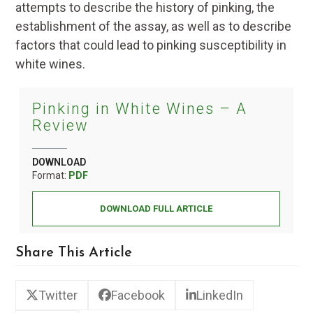
attempts to describe the history of pinking, the
establishment of the assay, as well as to describe
factors that could lead to pinking susceptibility in
white wines.
Pinking in White Wines – A
Review
DOWNLOAD
Format:
PDF
DOWNLOAD FULL ARTICLE
Share This Article
Twitter
Facebook
LinkedIn