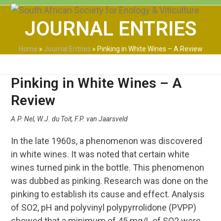
Skip
Open
Close
to
JOURNAL ENTRIES
mobile
mobile
content
menu
menu
Home
»
Journal Entries
»
Pinking in White Wines – A Review
Pinking in White Wines – A
Review
A.P. Nel, W.J. du Toit, F.P. van Jaarsveld
In the late 1960s, a phenomenon was discovered
in white wines. It was noted that certain white
wines turned pink in the bottle. This phenomenon
was dubbed as pinking. Research was done on the
pinking to establish its cause and effect. Analysis
of SO2, pH and polyvinyl polypyrrolidone (PVPP)
showed that a minimum of 45 mg/L of SO2 were