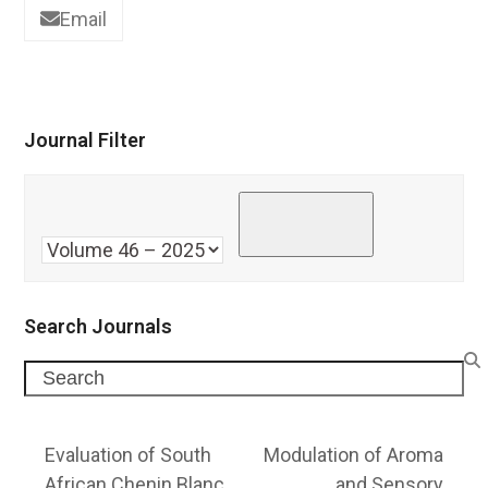
Email
Journal Filter
Search Journals
Search
Evaluation of South
Modulation of Aroma
African Chenin Blanc
and Sensory