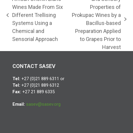
Wines Made From Six
Properties of
Different Trellising
Prokupac Wines by a
previous
next
Systems Using a
Bacillus-based
post:
post:
Chemical and
Preparation Applied
Sensorial Approach
to Grapes Prior to
Harvest
CONTACT SASEV
Tel:
+27 (0)21 889 6311 or
Tel:
+27 (0)21 889 6312
Fax:
+27 21 889 6335
Email:
sasev@sasev.org