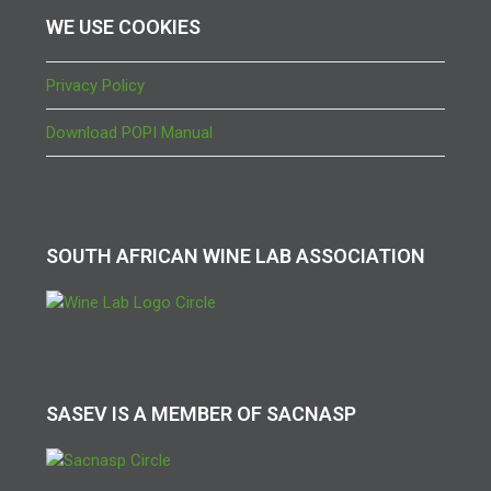
WE USE COOKIES
Privacy Policy
Download POPI Manual
SOUTH AFRICAN WINE LAB ASSOCIATION
SASEV IS A MEMBER OF SACNASP