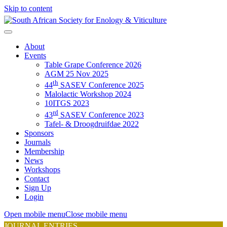
Skip to content
About
Events
Table Grape Conference 2026
AGM 25 Nov 2025
th
44
SASEV Conference 2025
Malolactic Workshop 2024
10ITGS 2023
rd
43
SASEV Conference 2023
Tafel- & Droogdruifdae 2022
Sponsors
Journals
Membership
News
Workshops
Contact
Sign Up
Login
Open mobile menu
Close mobile menu
JOURNAL ENTRIES