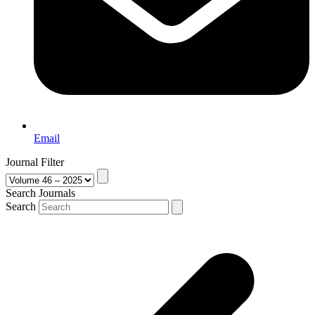
Email
Journal Filter
Search Journals
Search