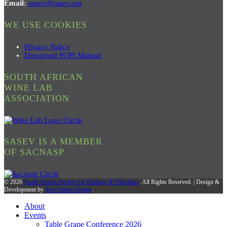
Email:
sasev@sasev.org
WE USE COOKIES
Privacy Policy
Download POPI Manual
SOUTH AFRICAN
WINE LAB
ASSOCIATION
SASEV IS A MEMBER
OF SACNASP
© 2026
South African Society for Enology & Viticulture
. All Rights Reserved. | Design &
Development by
Two Fishes Design
.
About
Events
Table Grape Conference 2026