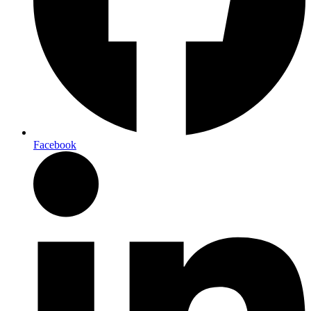
Facebook