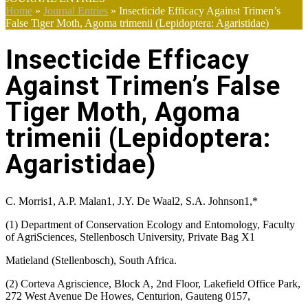
Home
»
Journal Entries
»
Insecticide Efficacy Against Trimen’s
False Tiger Moth, Agoma trimenii (Lepidoptera: Agaristidae)
Insecticide Efficacy
Against Trimen’s False
Tiger Moth, Agoma
trimenii (Lepidoptera:
Agaristidae)
C. Morris1, A.P. Malan1, J.Y. De Waal2, S.A. Johnson1,*
(1) Department of Conservation Ecology and Entomology, Faculty
of AgriSciences, Stellenbosch University, Private Bag X1
Matieland (Stellenbosch), South Africa.
(2) Corteva Agriscience, Block A, 2nd Floor, Lakefield Office Park,
272 West Avenue De Howes, Centurion, Gauteng 0157,