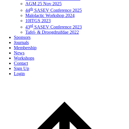
AGM 25 Nov 2025
th
44
SASEV Conference 2025
Malolactic Workshop 2024
10ITGS 2023
rd
43
SASEV Conference 2023
Tafel- & Droogdruifdae 2022
Sponsors
Journals
Membership
News
Workshops
Contact
Sign Up
Login