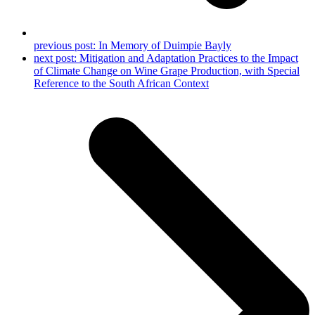
previous post:
In Memory of Duimpie Bayly
next post:
Mitigation and Adaptation Practices to the Impact
of Climate Change on Wine Grape Production, with Special
Reference to the South African Context