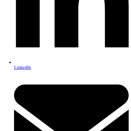
LinkedIn