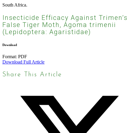
South Africa.
Insecticide Efficacy Against Trimen’s
False Tiger Moth, Agoma trimenii
(Lepidoptera: Agaristidae)
Download
Format:
PDF
Download Full Article
Share This Article