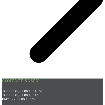
CONTACT SASEV
Tel:
+27 (0)21 889 6311 or
Tel:
+27 (0)21 889 6312
Fax:
+27 21 889 6335