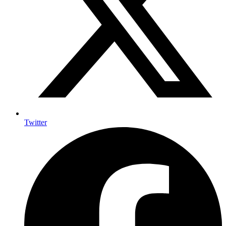
Twitter