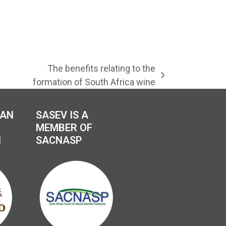
The benefits relating to the
next
formation of South Africa wine
post:
CAN
SASEV IS A
MEMBER OF
N
SACNASP