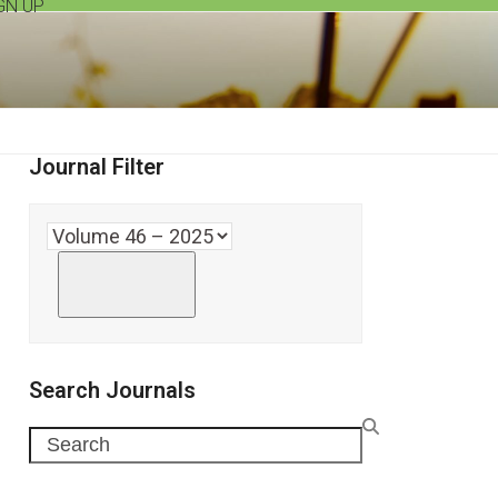
GN UP
Journal Filter
Search Journals
Search