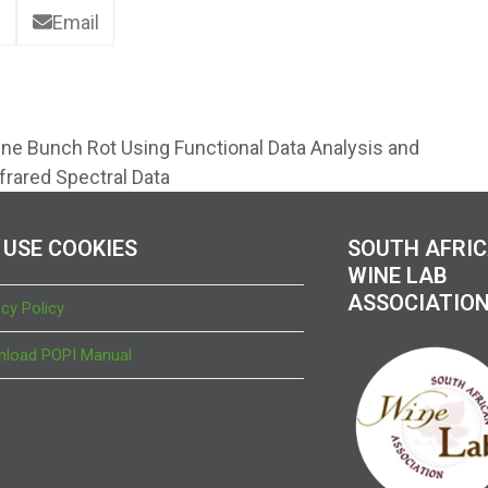
Email
ine Bunch Rot Using Functional Data Analysis and
nfrared Spectral Data
 USE COOKIES
SOUTH AFRI
WINE LAB
ASSOCIATIO
acy Policy
load POPI Manual