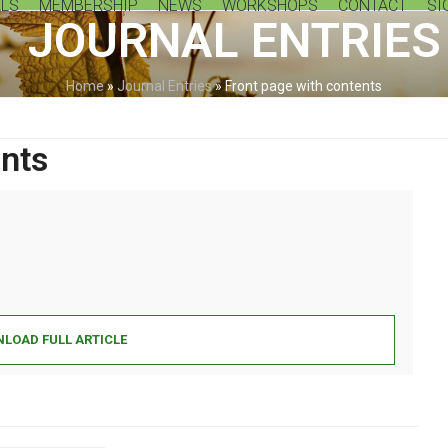
LS
MEMBERSHIP
NEWS
WORKSHOPS
CONTACT
SI
JOURNAL ENTRIES
Home
»
Journal Entries
»
Front page with contents
ents
LOAD FULL ARTICLE