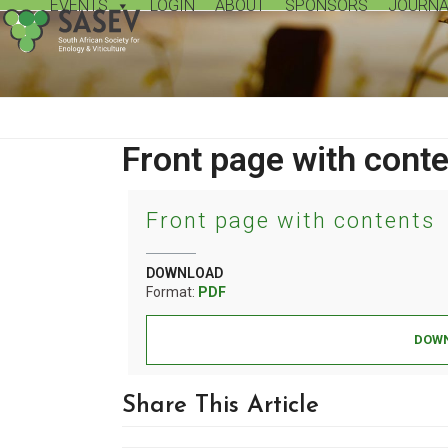
EVENTS
LOGIN
ABOUT
SPONSORS
JOURNA
Skip
to
content
Front page with cont
Front page with contents
DOWNLOAD
Format:
PDF
DOWN
Share This Article