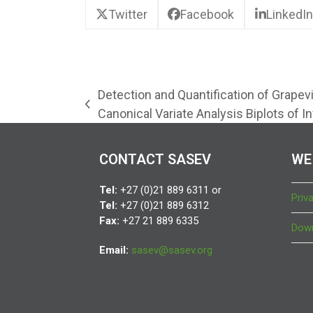
Twitter
Facebook
LinkedIn
Detection and Quantification of Grapev
previous
Canonical Variate Analysis Biplots of I
post:
CONTACT SASEV
WE
Tel:
+27 (0)21 889 6311 or
Priv
Tel:
+27 (0)21 889 6312
Fax:
+27 21 889 6335
Down
Email:
sasev@sasev.org