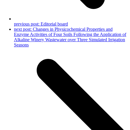
previous post:
Editorial board
next post:
Changes in Physicochemical Properties and
Enzyme Activities of Four Soils Following the Application of
Alkaline Winery Wastewater over Three Simulated Irrigation
Seasons