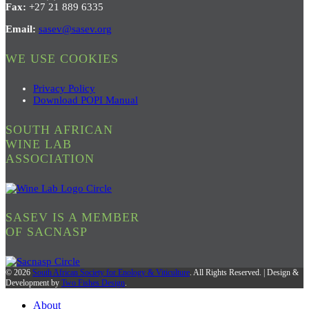
Fax:
+27 21 889 6335
Email:
sasev@sasev.org
WE USE COOKIES
Privacy Policy
Download POPI Manual
SOUTH AFRICAN
WINE LAB
ASSOCIATION
SASEV IS A MEMBER
OF SACNASP
© 2026
South African Society for Enology & Viticulture
. All Rights Reserved. | Design &
Development by
Two Fishes Design
.
About