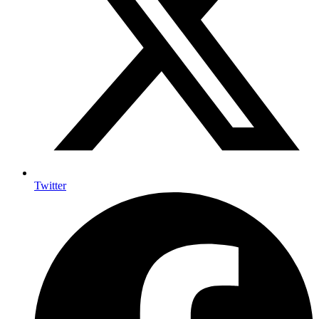
Twitter