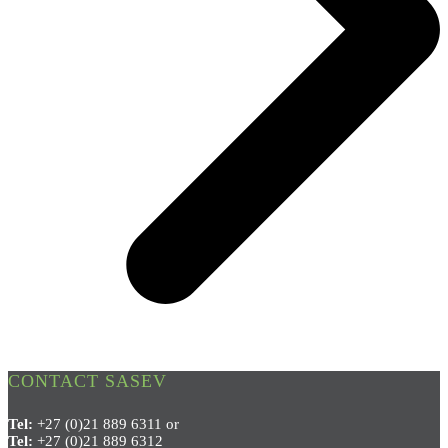
CONTACT SASEV
Tel:
+27 (0)21 889 6311 or
Tel:
+27 (0)21 889 6312