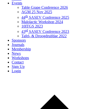
Events
Table Grape Conference 2026
AGM 25 Nov 2025
th
44
SASEV Conference 2025
Malolactic Workshop 2024
10ITGS 2023
rd
43
SASEV Conference 2023
Tafel- & Droogdruifdae 2022
Sponsors
Journals
Membership
News
Workshops
Contact
Sign Up
Login