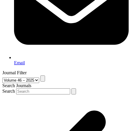
Email
Journal Filter
Search Journals
Search