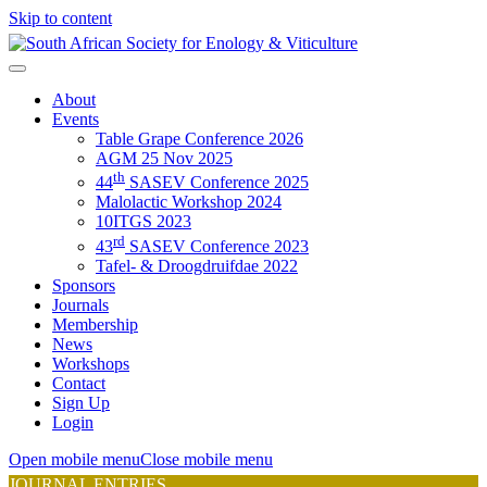
Skip to content
About
Events
Table Grape Conference 2026
AGM 25 Nov 2025
th
44
SASEV Conference 2025
Malolactic Workshop 2024
10ITGS 2023
rd
43
SASEV Conference 2023
Tafel- & Droogdruifdae 2022
Sponsors
Journals
Membership
News
Workshops
Contact
Sign Up
Login
Open mobile menu
Close mobile menu
JOURNAL ENTRIES