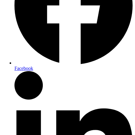
Facebook