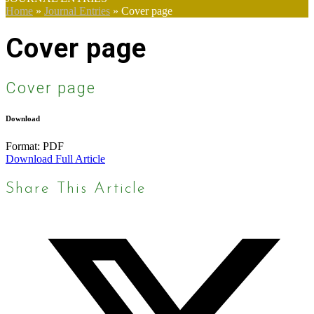
Home
»
Journal Entries
»
Cover page
Cover page
Cover page
Download
Format:
PDF
Download Full Article
Share This Article