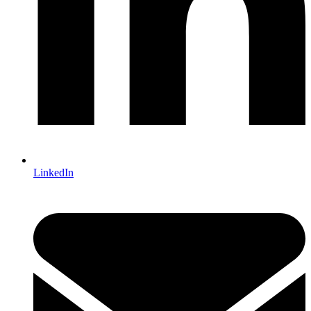
LinkedIn