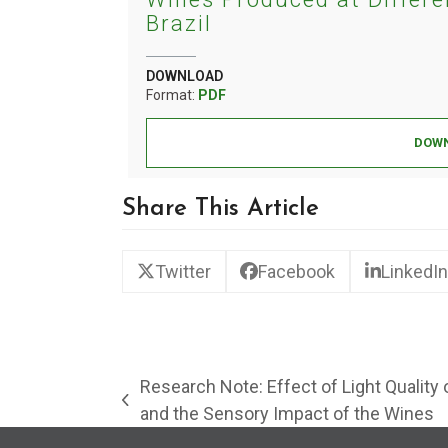
Brazil
DOWNLOAD
Format:
PDF
DOWN
Share This Article
Twitter
Facebook
LinkedIn
Research Note: Effect of Light Quality
previous
and the Sensory Impact of the Wines
post: