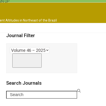
GN UP
nt Altitudes in Northeast of the Brazil
Journal Filter
Search Journals
Search