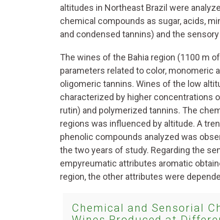
altitudes in Northeast Brazil were analyz
chemical compounds as sugar, acids, mine
and condensed tannins) and the sensory p
The wines of the Bahia region (1100 m of
parameters related to color, monomeric 
oligomeric tannins. Wines of the low alt
characterized by higher concentrations o
rutin) and polymerized tannins. The che
regions was influenced by altitude. A tre
phenolic compounds analyzed was observe
the two years of study. Regarding the sens
empyreumatic attributes aromatic obtaine
region, the other attributes were depende
Chemical and Sensorial Ch
Wines Produced at Differen