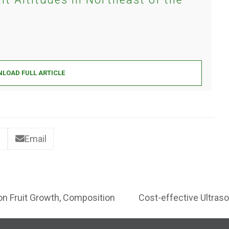
LOAD FULL ARTICLE
Email
 on Fruit Growth, Composition
Cost-effective Ultraso
next
post: