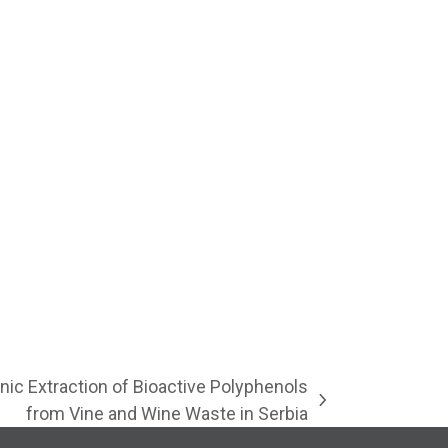
nic Extraction of Bioactive Polyphenols
from Vine and Wine Waste in Serbia