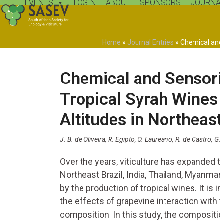
EVENTS
LOGIN
ABOUT
SPONSORS
JOURNA
Skip
to
content
Home
»
Journal Entries
»
Chemical and
Chemical and Sensori
Tropical Syrah Wines
Altitudes in Northeast
J. B. de Oliveira, R. Egipto, O. Laureano, R. de Castro, G
Over the years, viticulture has expanded
Northeast Brazil, India, Thailand, Myanm
by the production of tropical wines. It i
the effects of grapevine interaction with
composition. In this study, the compositi