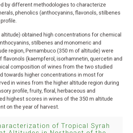
ed by different methodologies to characterize
rals, phenolics (anthocyanins, flavonols, stilbenes
rofile.
 altitude) obtained high concentrations for chemical
anthocyanins, stilbenes and monomeric and
itude region, Pernambuco (350 m of altitude) were
f flavonols (kaempferol, isorhamnetin, quercetin and
mical composition of wines from the two studied
nd towards higher concentrations in most for
d in wines from the higher altitude region during
ory profile, fruity, floral, herbaceous and
d highest scores in wines of the 350 m altitude
nt on the year of harvest.
aracterization of Tropical Syrah
t Altitudes in Northeast of the