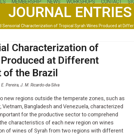
LS
MEMBERSHIP
NEWS
WORKSHOPS
CONTACT
SI
JOURNAL ENTRIES
 Sensorial Characterization of Tropical Syrah Wines Produced at Differe
al Characterization of
 Produced at Different
 of the Brazil
. E. Pereira, J. M. Ricardo-da-Silva
 to new regions outside the temperate zones, such as
ar, Vietnam, Bangladesh and Venezuela, characterized
s important for the productive sector to comprehend
 the characteristics of each new region on wines
on of wines of Syrah from two regions with different