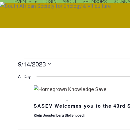
EVENTS
LOGIN
ABOUT
SPONSORS
JOURNA
Skip
Open
Close
to
mobile
mobile
content
menu
menu
E
9/14/2023
v
Select
All Day
date.
e
n
13 September, 2023
-
14 September, 2023
t
SASEV Welcomes you to the 43rd 
Klein Joostenberg
Stellenbosch
s