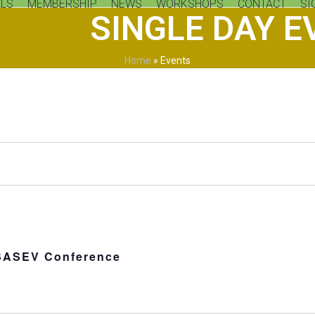
LS
MEMBERSHIP
NEWS
WORKSHOPS
CONTACT
SI
SINGLE DAY E
Home
»
Events
SASEV Conference