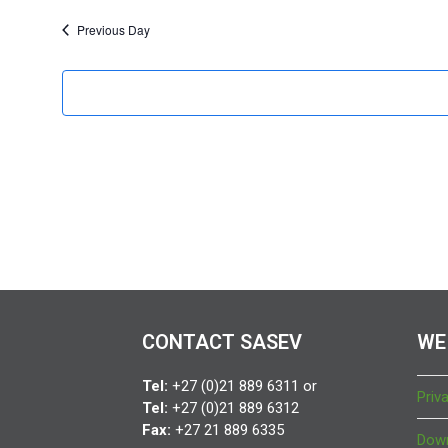
f
o
Previous Day
r
1
4
S
e
p
t
e
CONTACT SASEV
WE
m
Tel:
+27 (0)21 889 6311 or
Priv
b
Tel:
+27 (0)21 889 6312
Fax:
+27 21 889 6335
Down