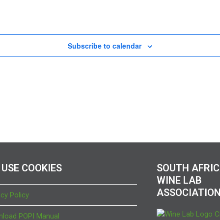
Subscribe to calendar
 USE COOKIES
SOUTH AFRI
WINE LAB
ASSOCIATIO
acy Policy
load POPI Manual