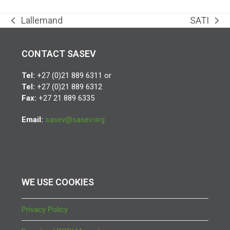
Lallemand
SATI
previous
next
post:
post:
CONTACT SASEV
Tel:
+27 (0)21 889 6311 or
Tel:
+27 (0)21 889 6312
Fax:
+27 21 889 6335
Email:
sasev@sasev.org
WE USE COOKIES
Privacy Policy