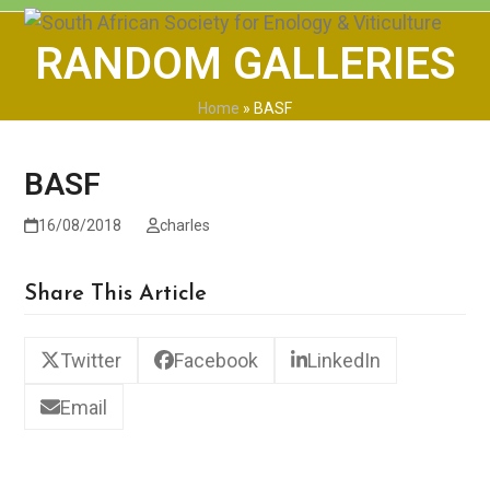
Skip
Open
Close
to
RANDOM GALLERIES
mobile
mobile
content
menu
menu
Home
»
BASF
BASF
16/08/2018
charles
Share This Article
Twitter
Facebook
LinkedIn
Email