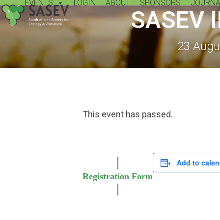
EVENTS
LOGIN
ABOUT
SPONSORS
JOURNA
Skip
SASEV 
to
content
23 Augu
This event has passed.
Add to calen
Registration Form