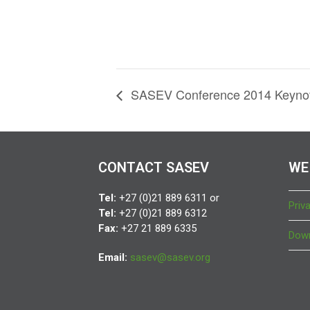
SASEV Conference 2014 Keynot
CONTACT SASEV
WE
Tel:
+27 (0)21 889 6311 or
Priv
Tel:
+27 (0)21 889 6312
Fax:
+27 21 889 6335
Down
Email:
sasev@sasev.org