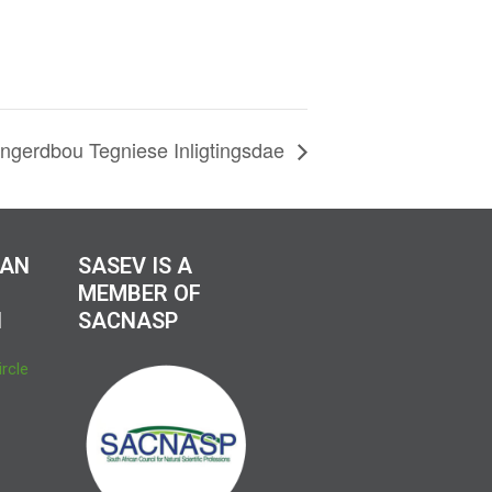
gerdbou Tegniese Inligtingsdae
CAN
SASEV IS A
MEMBER OF
N
SACNASP