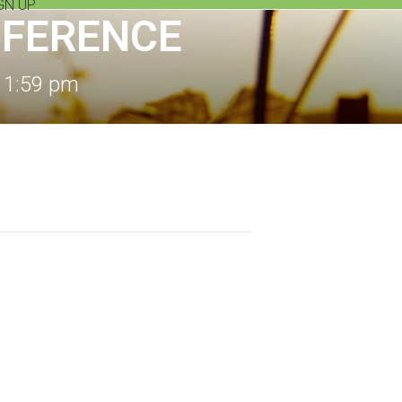
GN UP
NFERENCE
11:59 pm