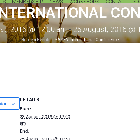
LS
MEMBERSHIP
NEWS
WORKSHOPS
CONTACT
SI
INTERNATIONAL CO
st, 2016 @ 12:00 am
-
25 August, 2016 @ 
Home
»
Events
»
SASEV International Conference
DETAILS
dar
Start:
23 August, 2016 @ 12:00
am
End:
25 August, 2016 @ 11:59