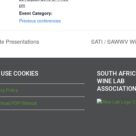
pm
Event Category:
Previous conferences
e Presentations
SATI / SAWWV Win
 USE COOKIES
SOUTH AFRI
WINE LAB
ASSOCIATIO
acy Policy
load POPI Manual