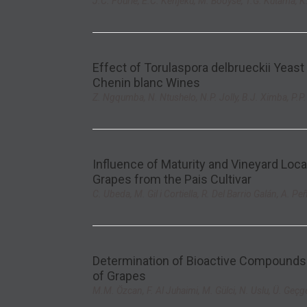
J.C. Fourie, E.C. Kenjeku, M. Booyse, T.G. Kutama, K
Effect of Torulaspora delbrueckii Yeast
Chenin blanc Wines
Z. Ngqumba, N. Ntushelo, N.P. Jolly, B.J. Ximba, P.P
Influence of Maturity and Vineyard Lo
Grapes from the Pais Cultivar
C. Ubeda, M. Gil i Cortiella, R. Del Barrio Galán, A. Pe
Determination of Bioactive Compounds 
of Grapes
M.M. Özcan, F. Al Juhaimi, M. Gülci, N. Uslu, Ü. Geçg