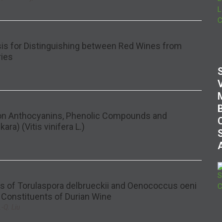
sis for Distinguishing between Red Wines from
ries
 on Anthocyanins, Phenolic Compounds and
ara) (Vitis vinifera L.)
es of Torulaspora delbrueckii and Oenococcus oeni
 Constituents of Durian Wine
-Q. Liu