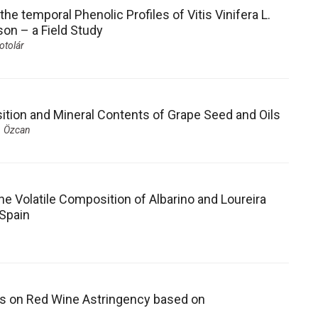
he temporal Phenolic Profiles of Vitis Vinifera L.
on – a Field Study
otolár
sition and Mineral Contents of Grape Seed and Oils
. Özcan
e Volatile Composition of Albarino and Loureira
 Spain
ons on Red Wine Astringency based on