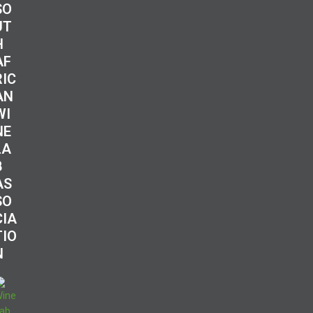
SO
UT
H
AF
RIC
AN
WI
NE
LA
B
AS
SO
CIA
TIO
N