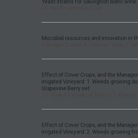
Yeast strains for Sauvignon blanc wine
R.S. Hart, B.K. Ndimba, N.P. Jolly
Microbial resources and innovation in 
C. Berbegal, G. Spano, M. Tristezza, F. Grieco, V. Cap
Effect of Cover Crops, and the Managem
irrigated Vineyard: 1. Weeds growing du
Grapevine Berry set
J.C. Fourie, E.C. Kunjeku, M. Booyse, T.G. Kutama, 
Effect of Cover Crops, and the Managem
irrigated Vineyard: 2. Weeds growing fr