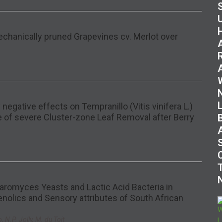
Mechanically pruned Grapevines cv. Merlot over
negative effects on Tempranillo (Vitis vinifera L.)
se of severe Cluster-zone Leaf Removal after Berry
romyces Yeasts and Lactic Acid Bacteria in
nolics and Sensory attributes of South African
 N.P. Jolly, M. du Toit