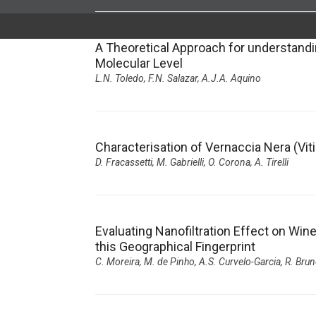
A Theoretical Approach for understand
Molecular Level
L.N. Toledo, F.N. Salazar, A.J.A. Aquino
Characterisation of Vernaccia Nera (Viti
D. Fracassetti, M. Gabrielli, O. Corona, A. Tirelli
Evaluating Nanofiltration Effect on Win
this Geographical Fingerprint
C. Moreira, M. de Pinho, A.S. Curvelo-Garcia, R. Brun