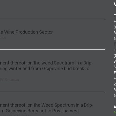
T
+
(
the Wine Production Sector
8
ozzi
6
T
+
(
8
ent thereof, on the weed Spectrum in a Drip-
6
ring winter and from Grapevine bud break to
F
+
L.W. Sassman
2
8
6
ent thereof, on the Weed Spectrum in a Drip-
E
om Grapevine Berry set to Post-harvest
s