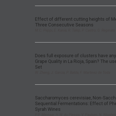
Effect of different cutting heights of 
Three Consecutive Seasons
M.C. Peppi, E. Kania, R. Talep, P. Castro, G. Reginato
Does full exposure of clusters have any 
Grape Quality in La Rioja, Spain? The u
Set
W. Zheng, J. Garcia, P. Balda, F. Martinez de Toda
Saccharomyces cerevisiae, Non-Saccha
Sequential Fermentations: Effect of Phe
Syrah Wines
P.P. Minnaar, H.W. du Plessis, V. Paulsen, N. Ntushelo,