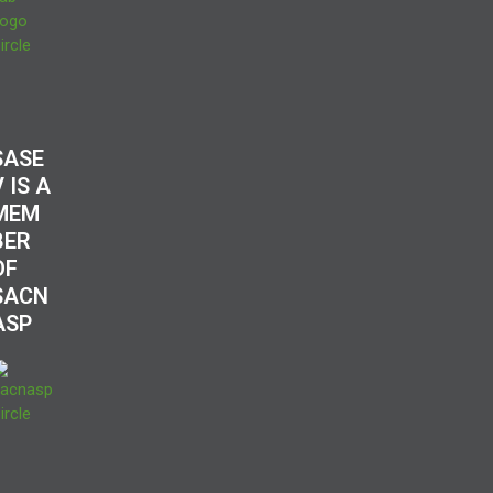
SASE
V IS A
MEM
BER
OF
SACN
ASP