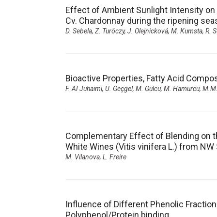
Effect of Ambient Sunlight Intensity on t
Cv. Chardonnay during the ripening seas
D. Sebela, Z. Turóczy, J. Olejnicková, M. Kumsta, R. S
Bioactive Properties, Fatty Acid Compo
F. AI Juhaimi, Ü. Geçgel
,
M. Gülcü, M. Hamurcu, M.M
Complementary Effect of Blending on th
White Wines (Vitis vinifera L.) from NW
M. Vilanova, L. Freire
Influence of Different Phenolic Fracti
Polyphenol/Protein binding