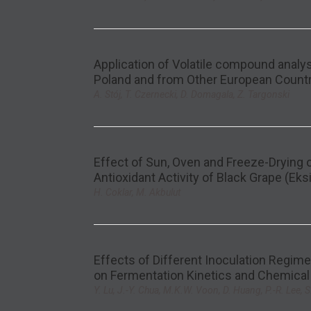
Application of Volatile compound analy
Poland and from Other European Count
A. Stój, T. Czernecki, D. Domagala, Z. Targonski
Effect of Sun, Oven and Freeze-Drying
Antioxidant Activity of Black Grape (Eksik
H. Coklar, M. Akbulut
Effects of Different Inoculation Regim
on Fermentation Kinetics and Chemical
Y. Lu, J.-Y. Chua, M.K.W. Voon, D. Huang, P.-R. Lee, S.