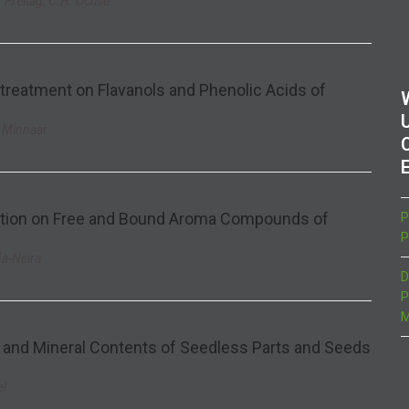
. Freitag, C.H. Ochse
 treatment on Flavanols and Phenolic Acids of
. Minnaar
cation on Free and Bound Aroma Compounds of
P
P
ña-Neira
D
P
M
and Mineral Contents of Seedless Parts and Seeds
el