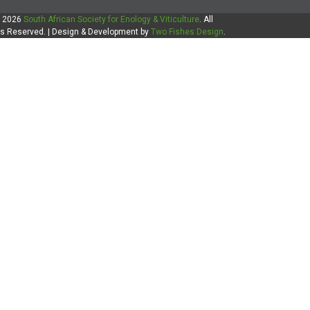
 2026
South African Society for Enology & Viticulture
. All
ts Reserved. | Design & Development by
Two Fishes Design
.