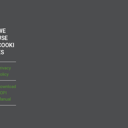
WE
USE
COOKI
ES
rivacy
olicy
ownload
OPI
anual