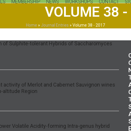
LS
MEMBERSHIP
NEWS
WORKSHOPS
CONTACT
SI
VOLUME 38 -
Home
»
Journal Entries
»
Volume 38 - 2017
on of Sulphite-tolerant Hybrids of Saccharomyces
t activity of Merlot and Cabernet Sauvignon wines
h-altitude Region
ower Volatile Acidity-forming Intra-genus hybrid