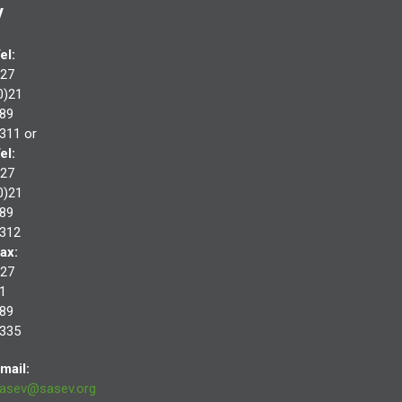
V
el:
27
0)21
89
311 or
el:
27
0)21
89
312
ax:
27
1
89
335
mail:
asev@sasev.org