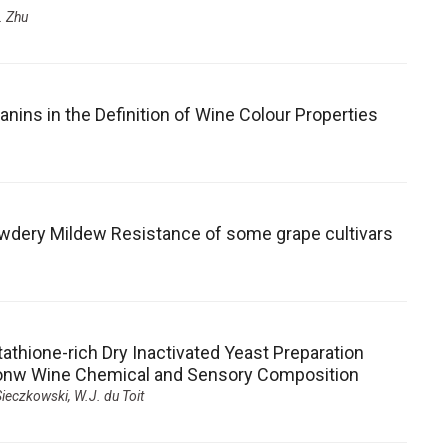
. Zhu
ns in the Definition of Wine Colour Properties
wdery Mildew Resistance of some grape cultivars
tathione-rich Dry Inactivated Yeast Preparation
t onw Wine Chemical and Sensory Composition
 Sieczkowski, W.J. du Toit