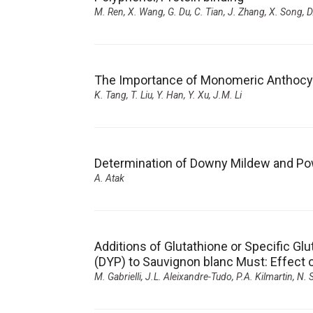
M. Ren, X. Wang, G. Du, C. Tian, J. Zhang, X. Song, D
The Importance of Monomeric Anthocyani
K. Tang, T. Liu, Y. Han, Y. Xu, J.M. Li
Determination of Downy Mildew and Po
A. Atak
Additions of Glutathione or Specific Glu
(DYP) to Sauvignon blanc Must: Effec
M. Gabrielli, J.L. Aleixandre-Tudo, P.A. Kilmartin, N.