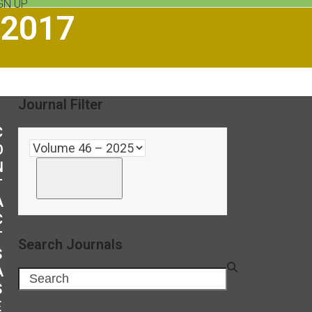
GN UP
 2017
Journal Filter
C
O
N
T
A
C
T
Search Journals
S
A
Search
S
E