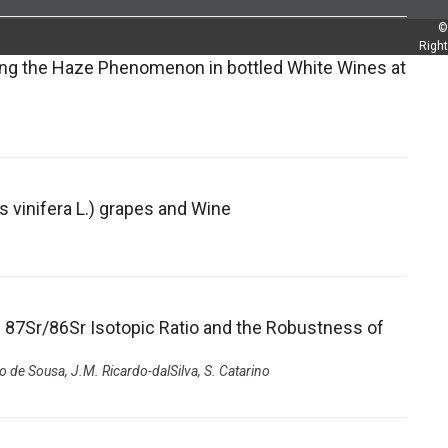
©
Righ
ing the Haze Phenomenon in bottled White Wines at
s vinifera L.) grapes and Wine
e 87Sr/86Sr Isotopic Ratio and the Robustness of
o de Sousa, J.M. Ricardo-dalSilva, S. Catarino