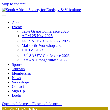
Skip to content
About
Events
Table Grape Conference 2026
AGM 25 Nov 2025
th
44
SASEV Conference 2025
Malolactic Workshop 2024
10ITGS 2023
rd
43
SASEV Conference 2023
Tafel- & Droogdruifdae 2022
Sponsors
Journals
Membership
News
Workshops
Contact
Sign Up
Login
Open mobile menu
Close mobile menu
JOURNAL ENTRIES