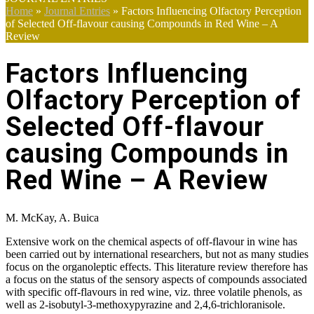
Home
»
Journal Entries
»
Factors Influencing Olfactory Perception
of Selected Off-flavour causing Compounds in Red Wine – A
Review
Factors Influencing
Olfactory Perception of
Selected Off-flavour
causing Compounds in
Red Wine – A Review
M. McKay, A. Buica
Extensive work on the chemical aspects of off-flavour in wine has
been carried out by international researchers, but not as many studies
focus on the organoleptic effects. This literature review therefore has
a focus on the status of the sensory aspects of compounds associated
with specific off-flavours in red wine, viz. three volatile phenols, as
well as 2-isobutyl-3-methoxypyrazine and 2,4,6-trichloranisole.