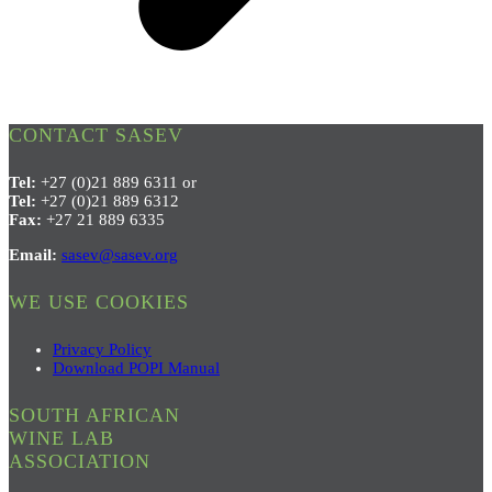
CONTACT SASEV
Tel:
+27 (0)21 889 6311 or
Tel:
+27 (0)21 889 6312
Fax:
+27 21 889 6335
Email:
sasev@sasev.org
WE USE COOKIES
Privacy Policy
Download POPI Manual
SOUTH AFRICAN
WINE LAB
ASSOCIATION