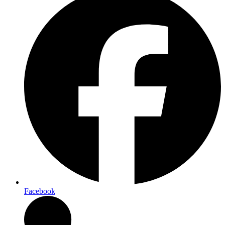
Facebook