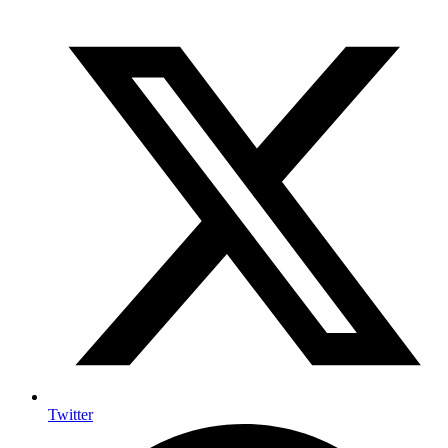
Twitter