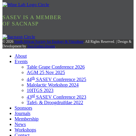
SASEV IS A MEMBER
OF SACNASP
© 2026
South African Society for Enology & Viticulture
. All Rights Reserved. | Design &
Development by
Two Fishes Design
.
About
Events
Table Grape Conference 2026
AGM 25 Nov 2025
th
44
SASEV Conference 2025
Malolactic Workshop 2024
10ITGS 2023
rd
43
SASEV Conference 2023
Tafel- & Droogdruifdae 2022
Sponsors
Journals
Membership
News
Workshops
Contact