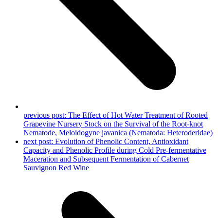
previous post:
The Effect of Hot Water Treatment of Rooted
Grapevine Nursery Stock on the Survival of the Root-knot
Nematode, Meloidogyne javanica (Nematoda: Heteroderidae)
next post:
Evolution of Phenolic Content, Antioxidant
Capacity and Phenolic Profile during Cold Pre-fermentative
Maceration and Subsequent Fermentation of Cabernet
Sauvignon Red Wine