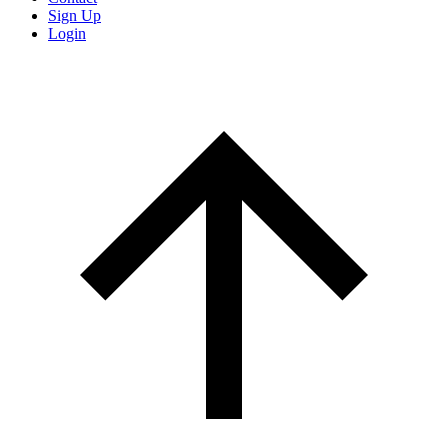
Sign Up
Login