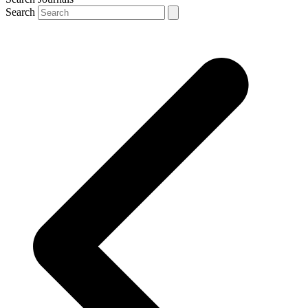
Search