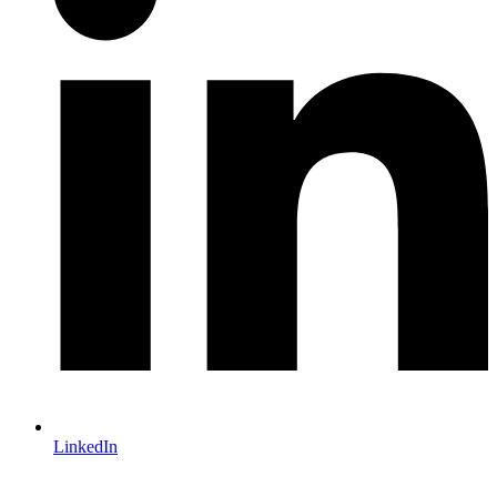
LinkedIn