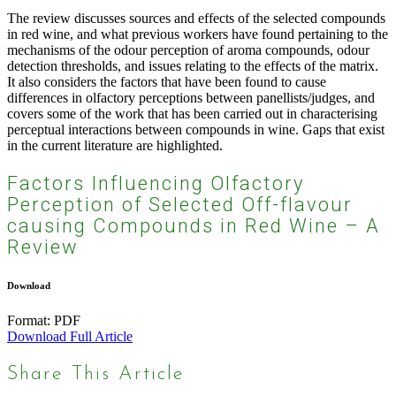
The review discusses sources and effects of the selected compounds
in red wine, and what previous workers have found pertaining to the
mechanisms of the odour perception of aroma compounds, odour
detection thresholds, and issues relating to the effects of the matrix.
It also considers the factors that have been found to cause
differences in olfactory perceptions between panellists/judges, and
covers some of the work that has been carried out in characterising
perceptual interactions between compounds in wine. Gaps that exist
in the current literature are highlighted.
Factors Influencing Olfactory
Perception of Selected Off-flavour
causing Compounds in Red Wine – A
Review
Download
Format:
PDF
Download Full Article
Share This Article