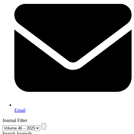
Email
Journal Filter
Search Journals