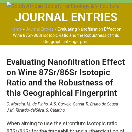
Skip
Open
Close
to
JOURNAL ENTRIES
mobile
mobile
content
menu
menu
Home
»
Journal Entries
»
Evaluating Nanofiltration Effect on
Wine 87Sr/86Sr Isotopic Ratio and the Robustness of this
Geographical Fingerprint
Evaluating Nanofiltration Effect
on Wine 87Sr/86Sr Isotopic
Ratio and the Robustness of
this Geographical Fingerprint
C. Moreira, M. de Pinho, A.S. Curvelo-Garcia, R. Bruno de Sousa,
J.M. Ricardo-dalSilva, S. Catarino
When aiming to use the strontium isotopic ratio
87
Sr/
86
Sr for the traceability and authentication of