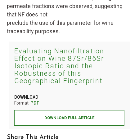
permeate fractions were observed, suggesting
that NF does not
preclude the use of this parameter for wine
traceability purposes.
Evaluating Nanofiltration
Effect on Wine 87Sr/86Sr
Isotopic Ratio and the
Robustness of this
Geographical Fingerprint
DOWNLOAD
Format:
PDF
DOWNLOAD FULL ARTICLE
Share This Article