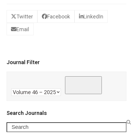
Twitter
Facebook
LinkedIn
Email
Journal Filter
Search Journals
Search