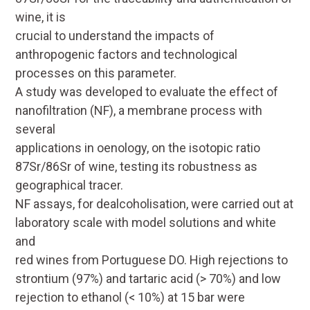
wine, it is
crucial to understand the impacts of
anthropogenic factors and technological
processes on this parameter.
A study was developed to evaluate the effect of
nanofiltration (NF), a membrane process with
several
applications in oenology, on the isotopic ratio
87
Sr/
86
Sr of wine, testing its robustness as
geographical tracer.
NF assays, for dealcoholisation, were carried out at
laboratory scale with model solutions and white
and
red wines from Portuguese DO. High rejections to
strontium (97%) and tartaric acid (> 70%) and low
rejection to ethanol (< 10%) at 15 bar were