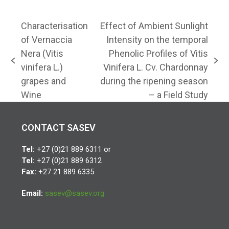
Characterisation
Effect of Ambient Sunlight
of Vernaccia
Intensity on the temporal
Nera (Vitis
Phenolic Profiles of Vitis
previous
next
vinifera L.)
Vinifera L. Cv. Chardonnay
post:
post:
grapes and
during the ripening season
Wine
– a Field Study
CONTACT SASEV
Tel:
+27 (0)21 889 6311 or
Tel:
+27 (0)21 889 6312
Fax:
+27 21 889 6335
Email:
sasev@sasev.org