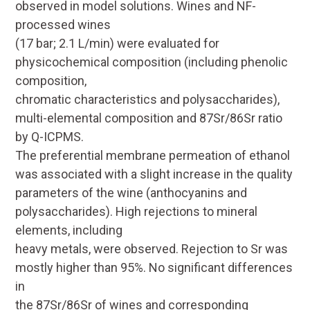
observed in model solutions. Wines and NF-
processed wines
(17 bar; 2.1 L/min) were evaluated for
physicochemical composition (including phenolic
composition,
chromatic characteristics and polysaccharides),
multi-elemental composition and
87
Sr/
86
Sr ratio
by Q-ICPMS.
The preferential membrane permeation of ethanol
was associated with a slight increase in the quality
parameters of the wine (anthocyanins and
polysaccharides). High rejections to mineral
elements, including
heavy metals, were observed. Rejection to Sr was
mostly higher than 95%. No significant differences
in
the
87
Sr/
86
Sr of wines and corresponding