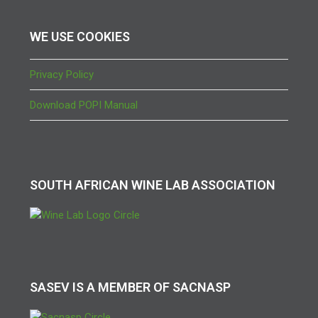
WE USE COOKIES
Privacy Policy
Download POPI Manual
SOUTH AFRICAN WINE LAB ASSOCIATION
SASEV IS A MEMBER OF SACNASP