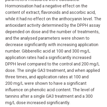
Hormonisation had a negative effect on the
content of extract, flavonoids and ascorbic acid,
while it had no effect on the anthocyanin level. The
antioxidant activity determined by the DPPH assay
depended on dose and the number of treatments,
and the analysed parameters were shown to
decrease significantly with increasing application
number. Gibberellic acid at 100 and 300 mg/L
application rates had a significantly increased
DPPH level compared to the control and 200 mg/L
dose. The single GA3 treatment, and when applied
three times, and application rates at 100 and
200 mg/L were shown to have a significant
influence on phenolic acid content. The level of
tannins after a single GA3 treatment and a 300
mg/L dose increased significantly.