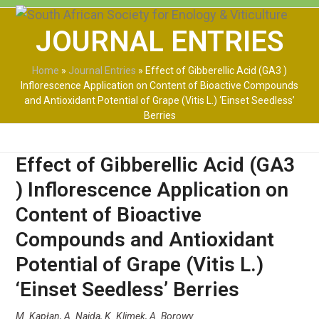
Skip
Open
Close
to
JOURNAL ENTRIES
mobile
mobile
content
menu
menu
Home
»
Journal Entries
»
Effect of Gibberellic Acid (GA3 )
Inflorescence Application on Content of Bioactive Compounds
and Antioxidant Potential of Grape (Vitis L.) ‘Einset Seedless’
Berries
Effect of Gibberellic Acid (GA3
) Inflorescence Application on
Content of Bioactive
Compounds and Antioxidant
Potential of Grape (Vitis L.)
‘Einset Seedless’ Berries
M. Kapłan, A. Najda, K. Klimek, A. Borowy