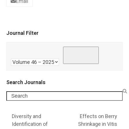
Email
Journal Filter
Search Journals
Search
Diversity and
Effects on Berry
Identification of
Shrinkage in Vitis