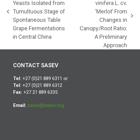
Yeasts Isolated from
vinifera L. cv.
Tumultuous Stage of
‘Merlot’ From
previous
next
Spontaneous Table
Changes in
post:
post:
Grape Fermentations
Canopy/Root Ratio:
in Central China
A Preliminary
Approach
CONTACT SASEV
Tel:
+27 (0)21 889 6311 or
Tel:
+27 (0)21 889 6312
Fax:
+27 21 889 6335
Email:
sasev@sasev.org