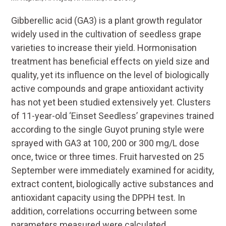
Gibberellic acid (GA3) is a plant growth regulator
widely used in the cultivation of seedless grape
varieties to increase their yield. Hormonisation
treatment has beneficial effects on yield size and
quality, yet its influence on the level of biologically
active compounds and grape antioxidant activity
has not yet been studied extensively yet. Clusters
of 11-year-old ‘Einset Seedless’ grapevines trained
according to the single Guyot pruning style were
sprayed with GA3 at 100, 200 or 300 mg/L dose
once, twice or three times. Fruit harvested on 25
September were immediately examined for acidity,
extract content, biologically active substances and
antioxidant capacity using the DPPH test. In
addition, correlations occurring between some
parameters measured were calculated.