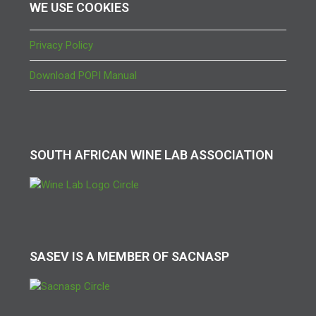
WE USE COOKIES
Privacy Policy
Download POPI Manual
SOUTH AFRICAN WINE LAB ASSOCIATION
SASEV IS A MEMBER OF SACNASP