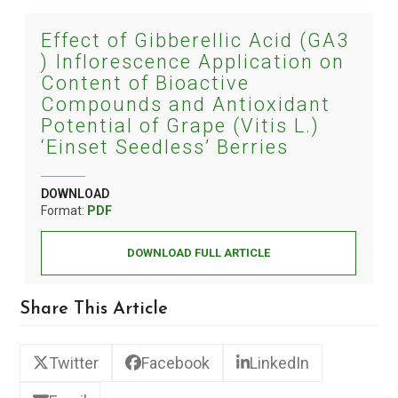
Effect of Gibberellic Acid (GA3
) Inflorescence Application on
Content of Bioactive
Compounds and Antioxidant
Potential of Grape (Vitis L.)
‘Einset Seedless’ Berries
DOWNLOAD
Format:
PDF
DOWNLOAD FULL ARTICLE
Share This Article
Twitter
Facebook
LinkedIn